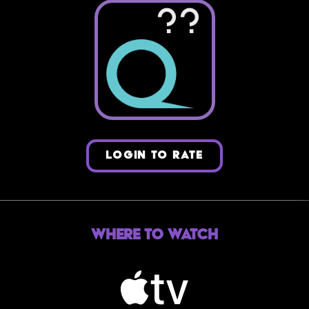
??
LOGIN TO RATE
Where to Watch