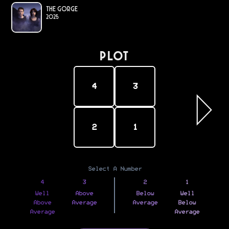
The Gorge
2025
PLOT
4
3
2
1
Select A Number
4
3
2
1
Well
Above
Below
Well
Above
Average
Average
Below
Average
Average