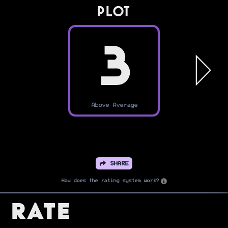
PLOT
3
Above Average
SHARE
How does the rating system work?
Rate