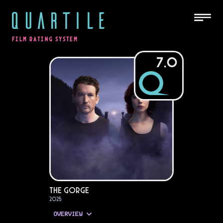
QUARTILE
FILM RATING SYSTEM
7.0
The Gorge
2025
OVERVIEW