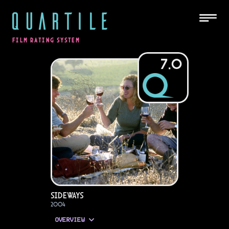
QUARTILE
FILM RATING SYSTEM
7.0
Sideways
2004
OVERVIEW