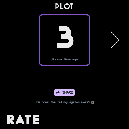
PLOT
3
Above Average
SHARE
How does the rating system work?
Rate