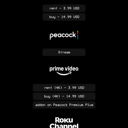
rent
- 3.99 USD
buy
- 14.99 USD
Stream
rent
(4K)
- 3.99 USD
buy
(4K)
- 14.99 USD
addon
on Peacock Premium Plus