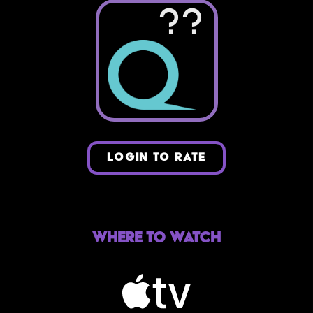
??
LOGIN TO RATE
Where to Watch