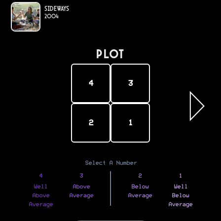
Sideways
2004
PLOT
4
3
2
1
Select A Number
4
3
2
1
Well
Above
Below
Well
Above
Average
Average
Below
Average
Average