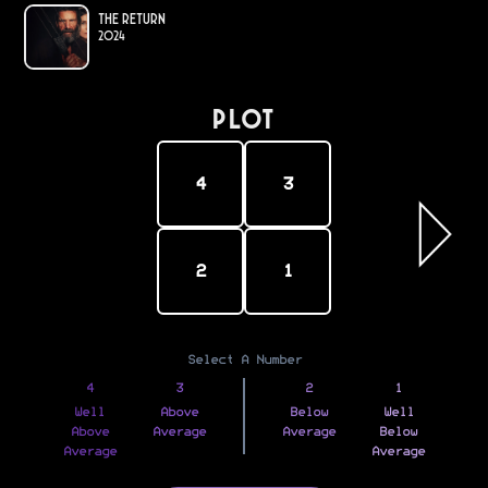
The Return
2024
PLOT
4
3
2
1
Select A Number
4
3
2
1
Well
Above
Below
Well
Above
Average
Average
Below
Average
Average