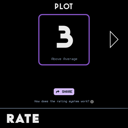
PLOT
3
Above Average
SHARE
How does the rating system work?
Rate