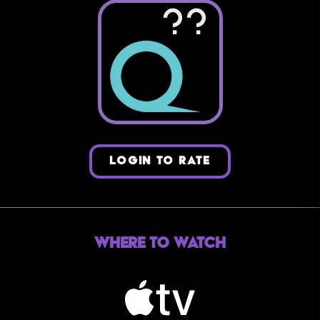
??
LOGIN TO RATE
Where to Watch