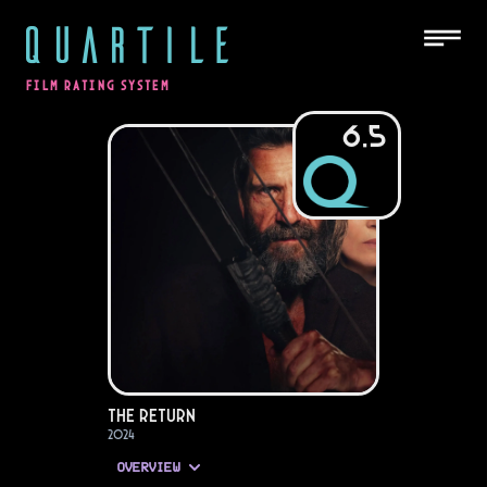
QUARTILE
FILM RATING SYSTEM
6.5
The Return
2024
OVERVIEW