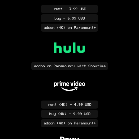
rent
- 3.99 USD
buy
- 6.99 USD
addon
(4K)
on Paramount+
addon
on Paramount+ with Showtime
rent
(4K)
- 4.99 USD
buy
(4K)
- 9.99 USD
addon
(4K)
on Paramount+