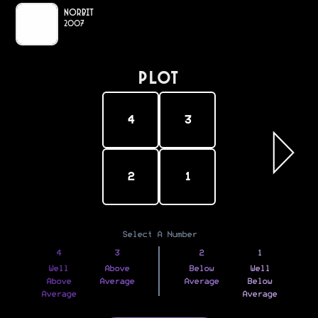
Norbit
2007
PLOT
4
3
2
1
Select A Number
4
3
2
1
Well
Above
Below
Well
Above
Average
Average
Below
Average
Average