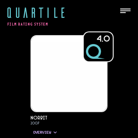
QUARTILE
FILM RATING SYSTEM
4.0
Norbit
2007
OVERVIEW