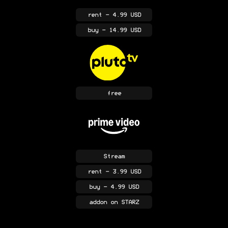
rent
- 4.99 USD
buy
- 14.99 USD
free
Stream
rent
- 3.99 USD
buy
- 4.99 USD
addon
on STARZ