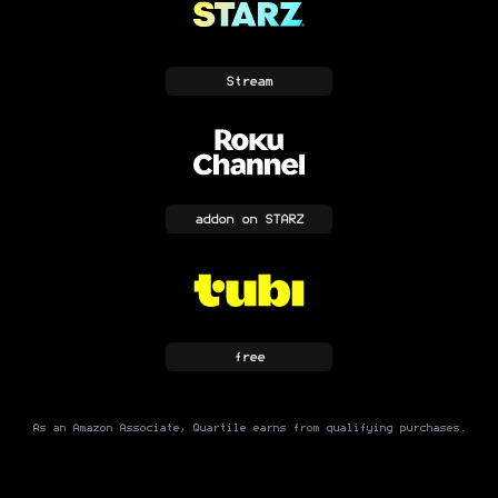
Stream
addon
on STARZ
free
As an Amazon Associate, Quartile earns from qualifying purchases.