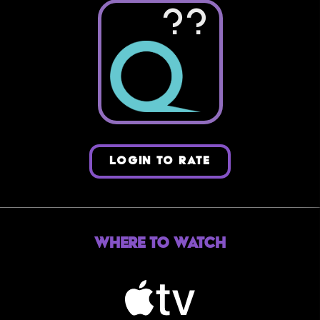
??
LOGIN TO RATE
Where to Watch