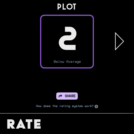
PLOT
2
Below Average
SHARE
How does the rating system work?
Rate