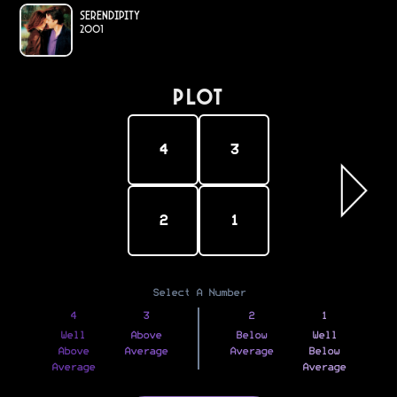
Serendipity
2001
PLOT
4
3
2
1
Select A Number
4
3
2
1
Well
Above
Below
Well
Above
Average
Average
Below
Average
Average