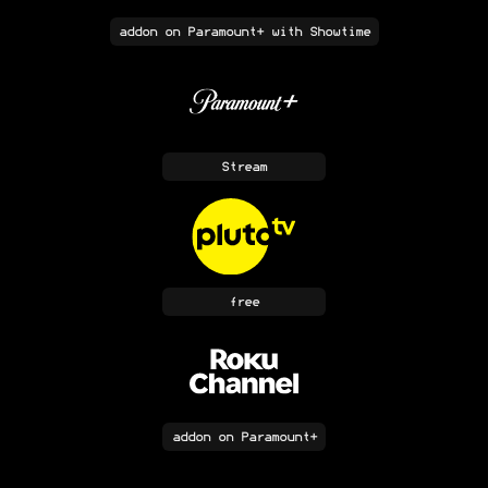
addon
on Paramount+ with Showtime
Stream
free
addon
on Paramount+