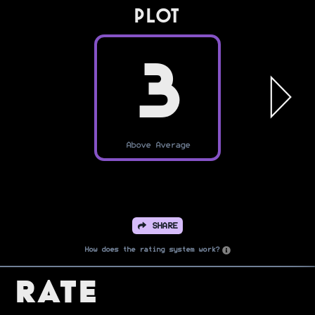
PLOT
3
Above Average
SHARE
How does the rating system work?
Rate