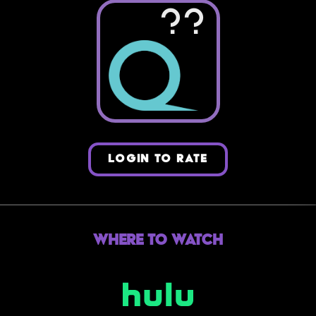
??
LOGIN TO RATE
Where to Watch