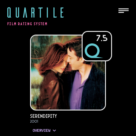
QUARTILE
FILM RATING SYSTEM
7.5
Serendipity
2001
OVERVIEW