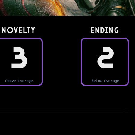
Novelty
Ending
3
2
Above Average
Below Average