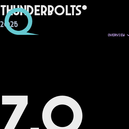
Thunderbolts*
2025
OVERVIEW
7.0