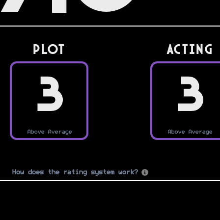
PLOT
Acting
3
3
Above Average
Above Average
How does the rating system work?