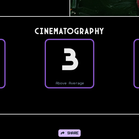
Cinematography
3
Above Average
SHARE