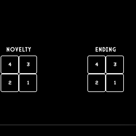
Novelty
Ending
4
3
4
3
2
1
2
1