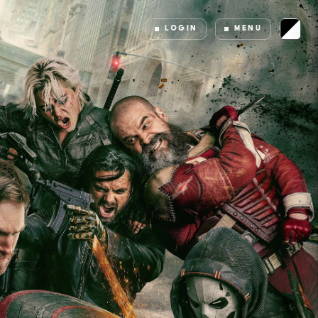
LOGIN
MENU