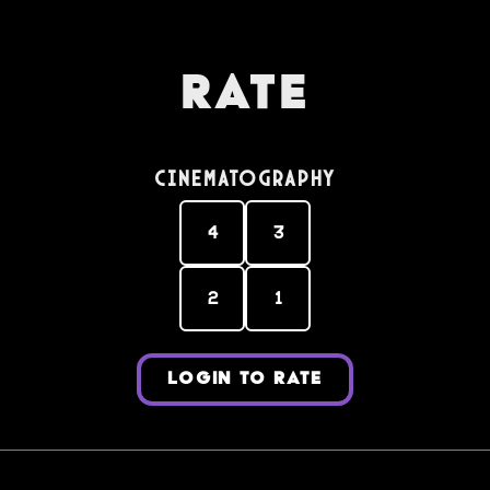
Rate
Cinematography
4
3
2
1
LOGIN TO RATE