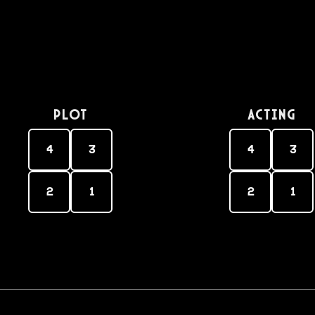
PLOT
Acting
4
3
4
3
2
1
2
1