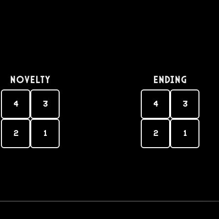
Novelty
Ending
4
3
4
3
2
1
2
1