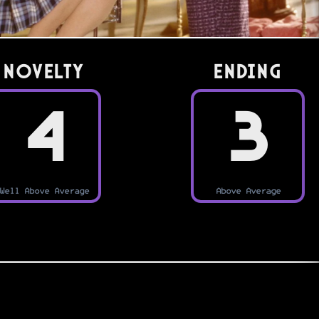
Novelty
Ending
4
3
Well Above Average
Above Average