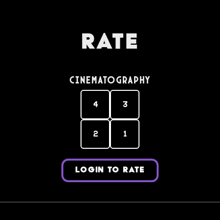
Rate
Cinematography
4
3
2
1
LOGIN TO RATE