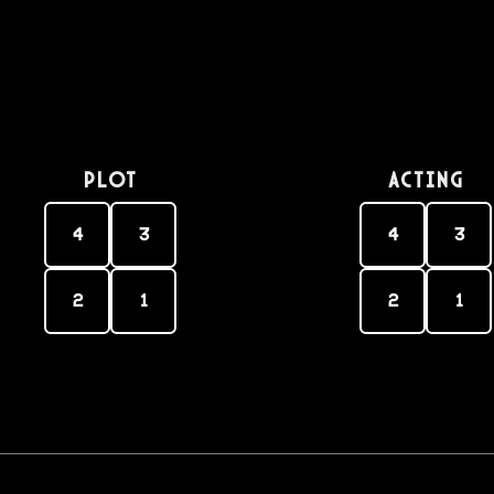
PLOT
Acting
4
3
4
3
2
1
2
1