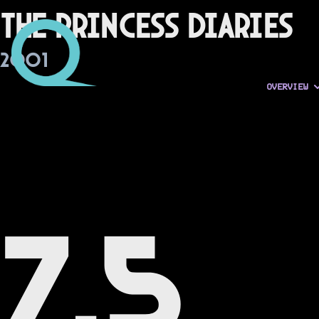
The Princess Diaries
2001
OVERVIEW
7.5