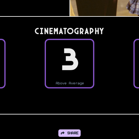
Cinematography
3
Above Average
SHARE