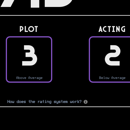
PLOT
Acting
3
2
Above Average
Below Average
How does the rating system work?