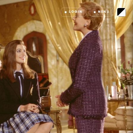
LOGIN
MENU