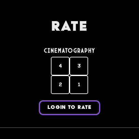
Rate
Cinematography
4
3
2
1
LOGIN TO RATE