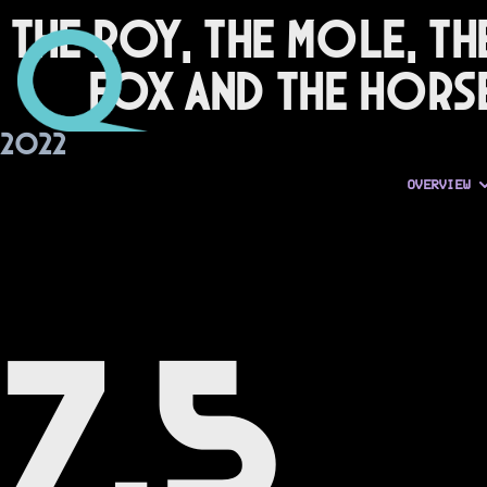
The Boy, the Mole, th
Fox and the Hors
2022
OVERVIEW
7.5