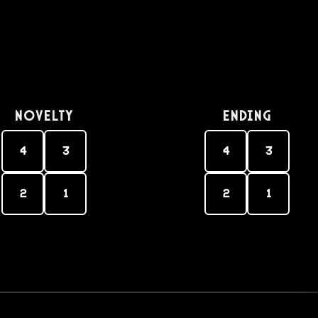
Novelty
Ending
4
3
4
3
2
1
2
1