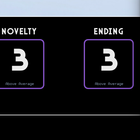
Novelty
Ending
3
3
Above Average
Above Average