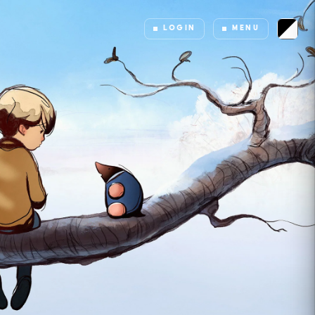
LOGIN
MENU