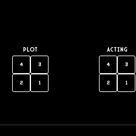
PLOT
Acting
4
3
4
3
2
1
2
1