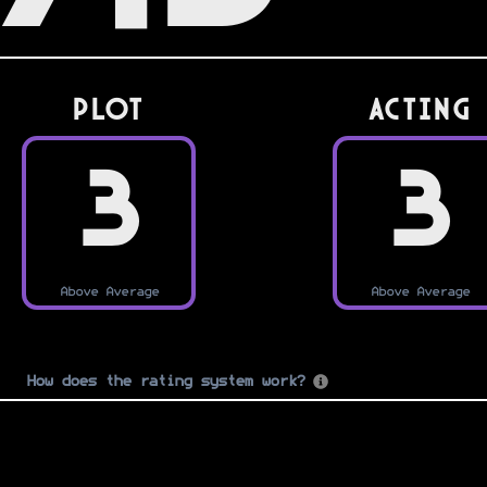
PLOT
Acting
3
3
Above Average
Above Average
How does the rating system work?