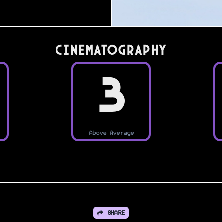
Cinematography
3
Above Average
SHARE