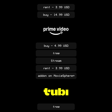
rent
- 3.99 USD
buy
- 14.99 USD
buy
- 4.99 USD
free
Stream
rent
- 3.99 USD
addon
on MovieSphere+
free