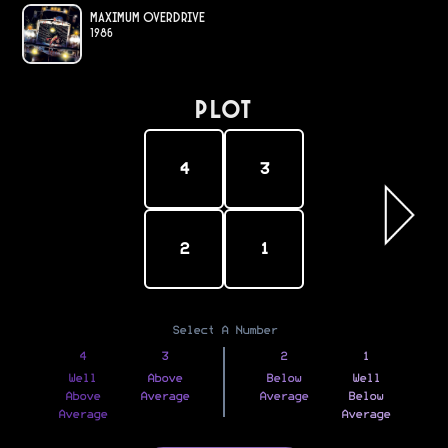
Maximum Overdrive
1986
PLOT
4
3
2
1
Select A Number
4
3
2
1
Well
Above
Below
Well
Above
Average
Average
Below
Average
Average