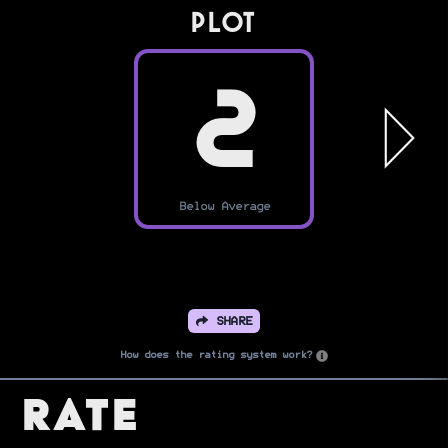
PLOT
2
Below Average
SHARE
How does the rating system work?
Rate