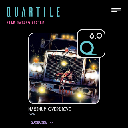
QUARTILE
FILM RATING SYSTEM
6.0
Maximum Overdrive
1986
OVERVIEW