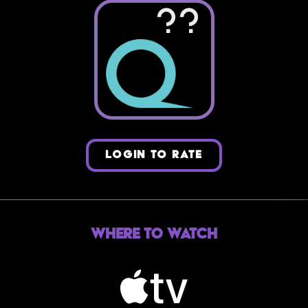
??
LOGIN TO RATE
Where to Watch