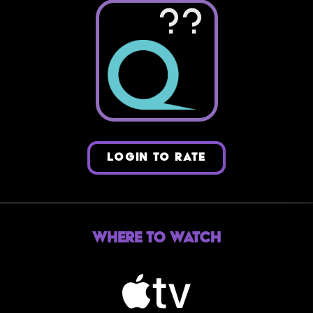
??
LOGIN TO RATE
Where to Watch