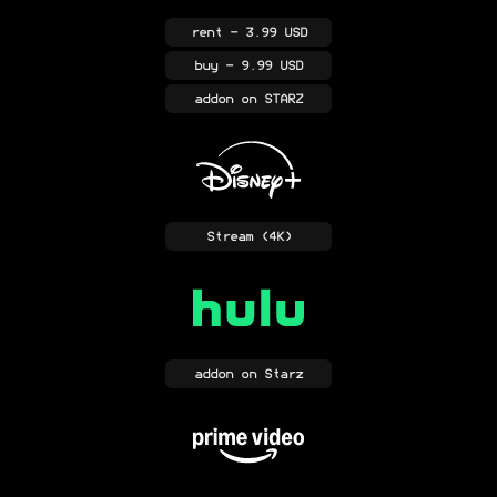
rent
- 3.99 USD
buy
- 9.99 USD
addon
on STARZ
Stream
(4K)
addon
on Starz