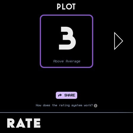
PLOT
3
Above Average
SHARE
How does the rating system work?
Rate