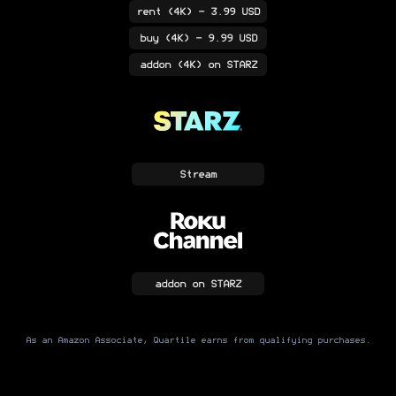
rent
(4K)
- 3.99 USD
buy
(4K)
- 9.99 USD
addon
(4K)
on STARZ
Stream
addon
on STARZ
As an Amazon Associate, Quartile earns from qualifying purchases.