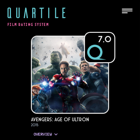
QUARTILE
FILM RATING SYSTEM
7.0
Avengers: Age of Ultron
2015
OVERVIEW