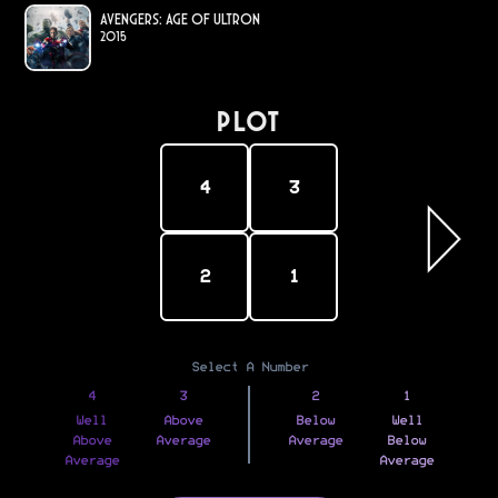
Avengers: Age of Ultron
2015
PLOT
4
3
2
1
Select A Number
4
3
2
1
Well
Above
Below
Well
Above
Average
Average
Below
Average
Average