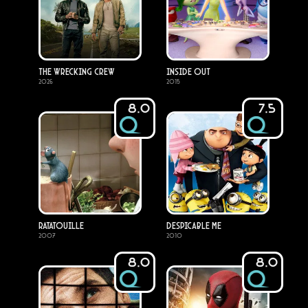
The Wrecking Crew
Inside Out
2026
2015
8.0
7.5
Ratatouille
Despicable Me
2007
2010
8.0
8.0