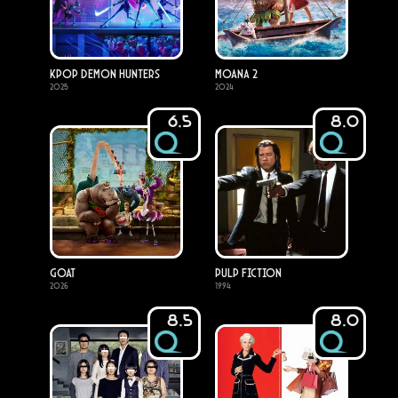
KPop Demon Hunters
Moana 2
2025
2024
6.5
8.0
GOAT
Pulp Fiction
2026
1994
8.5
8.0