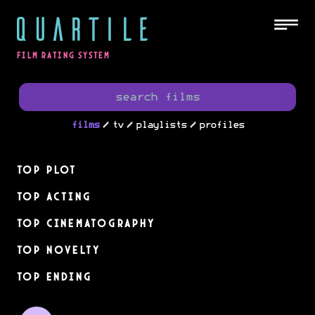
QUARTILE
FILM RATING SYSTEM
/
/
/
films
tv
playlists
profiles
Top Plot
Top Acting
Top Cinematography
Top Novelty
Top Ending