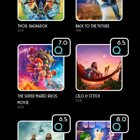
Thor: Ragnarok
Back to the Future
2017
1985
7.0
6.5
The Super Mario Bros.
Lilo & Stitch
2025
Movie
2023
6.5
8.0