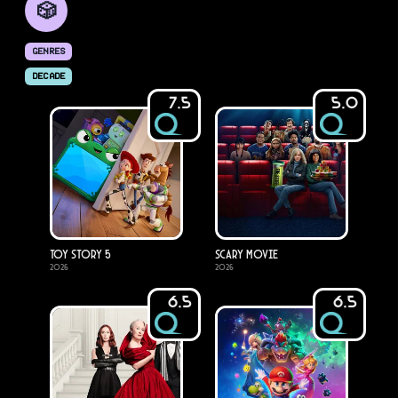
🎲
GENRES
DECADE
7.5
5.0
Toy Story 5
Scary Movie
2026
2026
6.5
6.5