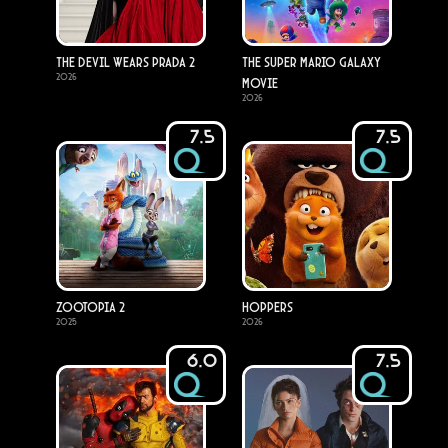
The Devil Wears Prada 2
The Super Mario Galaxy
2026
Movie
2026
7.5
7.5
Zootopia 2
Hoppers
2025
2026
6.0
7.5