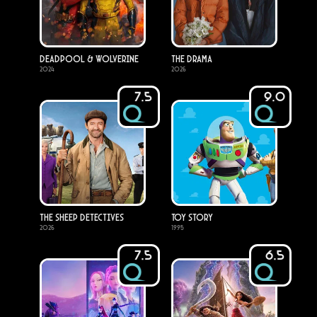
Deadpool & Wolverine
The Drama
2024
2026
7.5
9.0
The Sheep Detectives
Toy Story
2026
1995
7.5
6.5