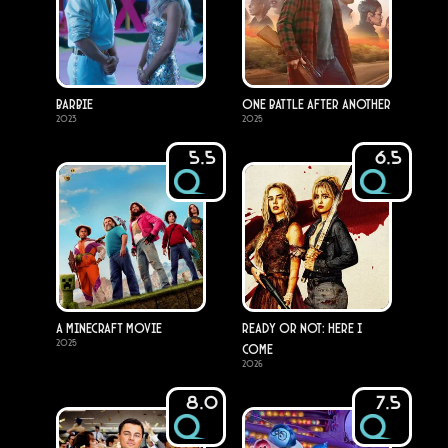
Barbie
One Battle After Another
2023
2025
5.5
6.5
A Minecraft Movie
Ready or Not: Here I
2025
Come
2026
8.0
7.5