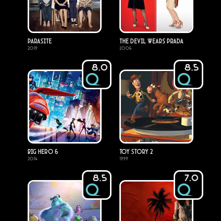
Parasite
The Devil Wears Prada
2019
2006
8.0
8.5
Big Hero 6
Toy Story 2
2014
1999
8.5
7.0