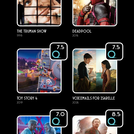
The Truman Show
Deadpool
1998
2016
7.5
7.5
Toy Story 4
Voicemails for Isabelle
2019
2026
7.0
8.5