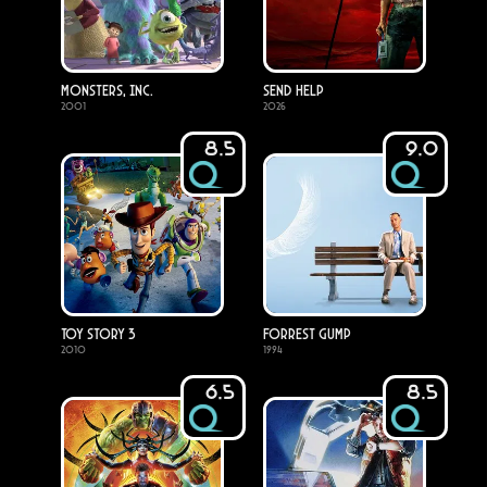
Monsters, Inc.
Send Help
2001
2026
8.5
9.0
Toy Story 3
Forrest Gump
2010
1994
6.5
8.5