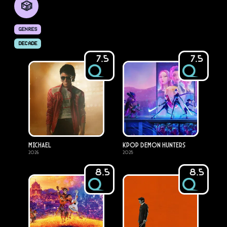
🎲
GENRES
DECADE
7.5
7.5
Michael
KPop Demon Hunters
2026
2025
8.5
8.5