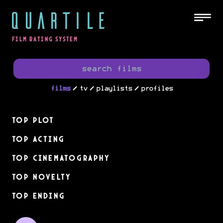
QUARTILE
FILM RATING SYSTEM
/
/
/
films
tv
playlists
profiles
Top Plot
Top Acting
Top Cinematography
Top Novelty
Top Ending