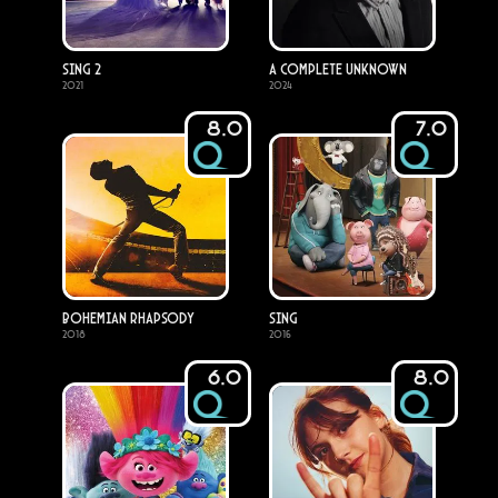
Sing 2
A Complete Unknown
2021
2024
8.0
7.0
Bohemian Rhapsody
Sing
2018
2016
6.0
8.0