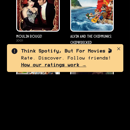
Moulin Rouge!
Alvin and the Chipmunks:
2001
Chipwrecked
2011
Think Spotify, But For Movies 🎬
Rate. Discover. Follow friends!
7.0
8.5
How our ratings work →
The Muppets
Michael Jackson's
2011
Thriller
1983
7.5
6.5