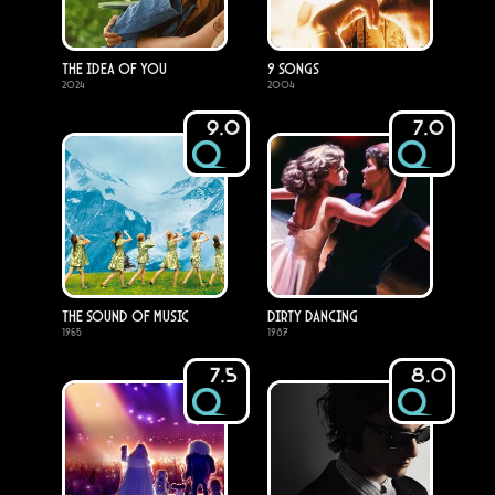
The Idea of You
9 Songs
2024
2004
9.0
7.0
The Sound of Music
Dirty Dancing
1965
1987
7.5
8.0