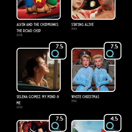
Alvin and the Chipmunks:
Staying Alive
1983
The Road Chip
2015
7.5
7.5
Selena Gomez: My Mind &
White Christmas
1954
Me
2022
7.5
4.5