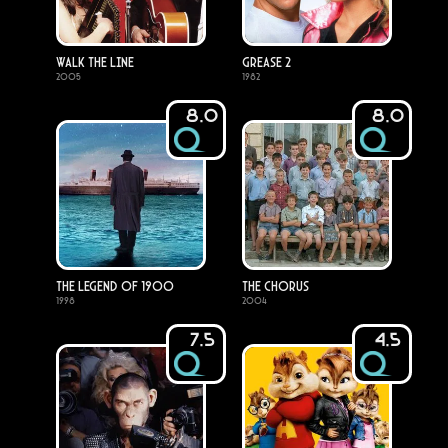
Walk the Line
Grease 2
2005
1982
8.0
8.0
The Legend of 1900
The Chorus
1998
2004
7.5
4.5