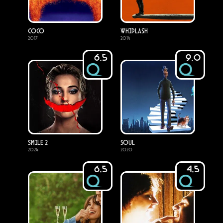
Coco
Whiplash
2017
2014
6.5
9.0
Smile 2
Soul
2024
2020
6.5
4.5