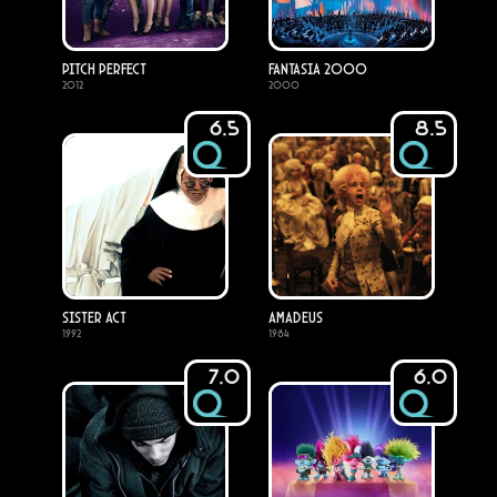
Pitch Perfect
Fantasia 2000
2012
2000
6.5
8.5
Sister Act
Amadeus
1992
1984
7.0
6.0