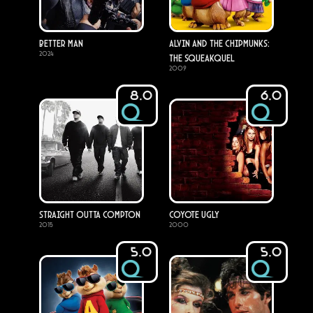
Better Man
Alvin and the Chipmunks:
2024
The Squeakquel
2009
8.0
6.0
Straight Outta Compton
Coyote Ugly
2015
2000
5.0
5.0