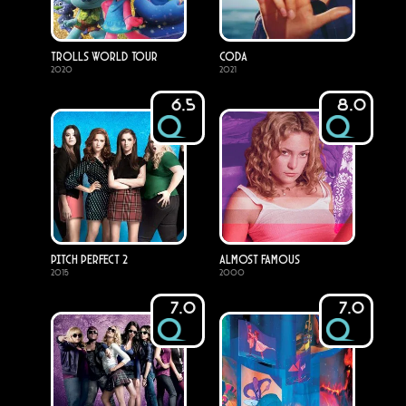
Trolls World Tour
CODA
2020
2021
6.5
8.0
Pitch Perfect 2
Almost Famous
2015
2000
7.0
7.0