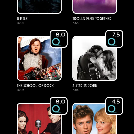
8 Mile
Trolls Band Together
2002
2023
8.0
7.5
The School of Rock
A Star Is Born
2003
2018
8.0
4.5