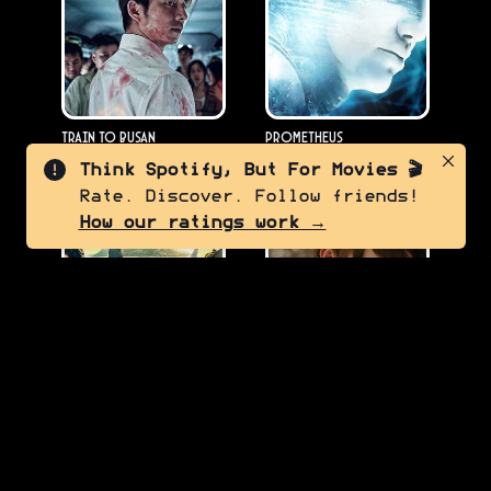
Train to Busan
Prometheus
2016
2012
Think Spotify, But For Movies 🎬
Rate. Discover. Follow friends!
5.0
7.0
How our ratings work →
Meg 2: The Trench
Companion
2023
2025
7.5
8.5