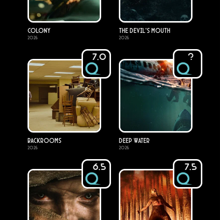
Colony
The Devil's Mouth
2026
2026
7.0
?
Backrooms
Deep Water
2026
2026
6.5
7.5