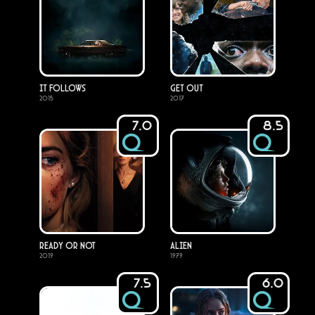
It Follows
Get Out
2015
2017
7.0
8.5
Ready or Not
Alien
2019
1979
7.5
6.0