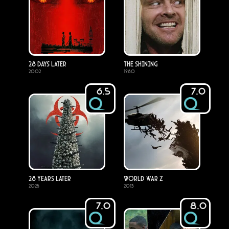
28 Days Later
The Shining
2002
1980
6.5
7.0
28 Years Later
World War Z
2025
2013
7.0
8.0