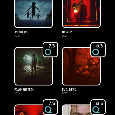
Weapons
Hokum
2025
2026
7.5
6.5
Frankenstein
Evil Dead
2025
2013
7.5
8.5