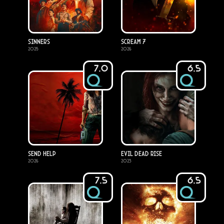
Sinners
Scream 7
2025
2026
7.0
6.5
Send Help
Evil Dead Rise
2026
2023
7.5
6.5