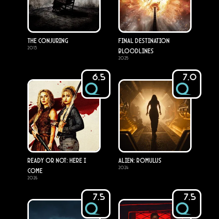
The Conjuring
Final Destination
2013
Bloodlines
2025
6.5
7.0
Ready or Not: Here I
Alien: Romulus
2024
Come
2026
7.5
7.5