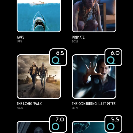
Jaws
Primate
1975
2026
6.5
6.0
The Long Walk
The Conjuring: Last Rites
2025
2025
7.0
5.5