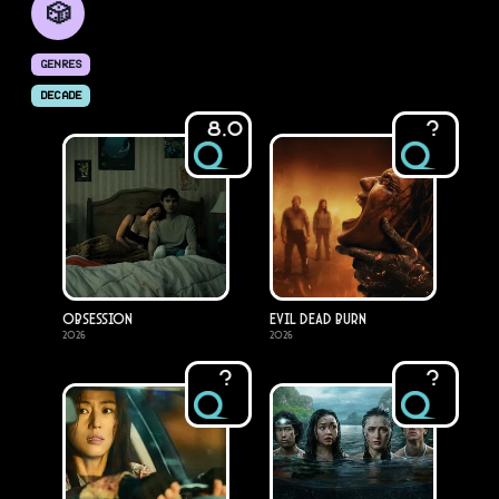
🎲
GENRES
DECADE
8.0
?
Obsession
Evil Dead Burn
2026
2026
?
?