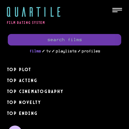
QUARTILE
FILM RATING SYSTEM
/
/
/
films
tv
playlists
profiles
Top Plot
Top Acting
Top Cinematography
Top Novelty
Top Ending