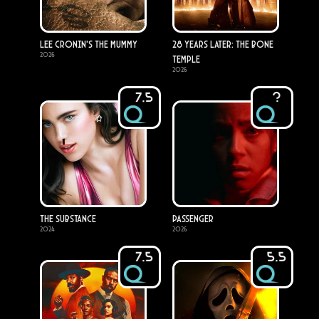
Lee Cronin's The Mummy
28 Years Later: The Bone
2026
Temple
2026
7.5
?
The Substance
Passenger
2024
2026
7.5
5.5