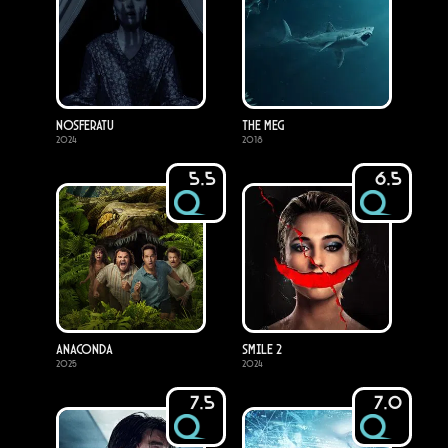
Nosferatu
The Meg
2024
2018
5.5
6.5
Anaconda
Smile 2
2025
2024
7.5
7.0