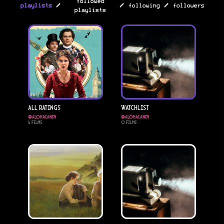
followed
/
/
/
playlists
following
followers
playlists
All Ratings
Watchlist
@
alohacandy
@
alohacandy
4
Films
0
Films