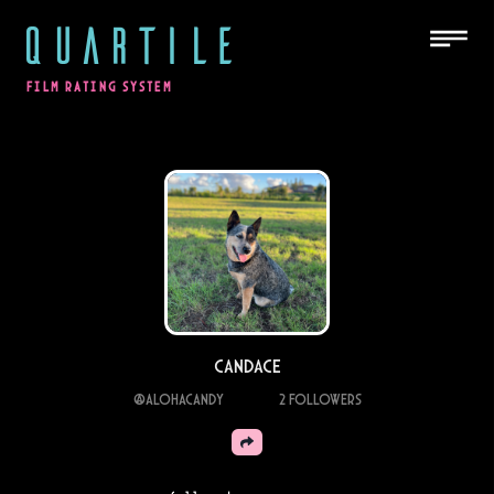
QUARTILE
FILM RATING SYSTEM
Candace
@
alohacandy
2
Followers