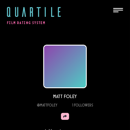
QUARTILE
FILM RATING SYSTEM
Matt Foley
@
mattfoley
1
Followers