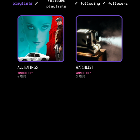
followed
/
/
/
playlists
following
followers
playlists
All Ratings
Watchlist
@
mattfoley
@
mattfoley
4
Films
0
Films