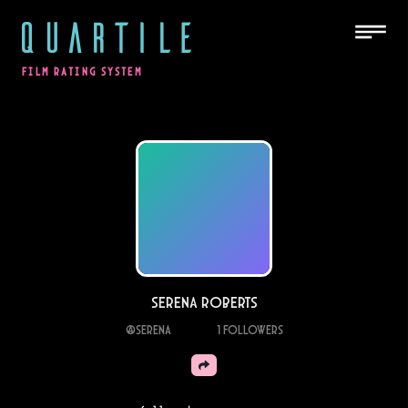
QUARTILE
FILM RATING SYSTEM
Serena Roberts
@
serena
1
Followers