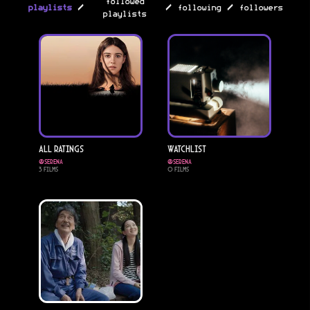
followed
/
/
/
playlists
following
followers
playlists
All Ratings
Watchlist
@
serena
@
serena
3
Films
0
Films