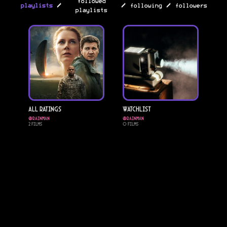
followed
/
/
/
playlists
following
followers
playlists
All Ratings
Watchlist
@
rainman
@
rainman
2
Films
0
Films