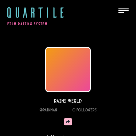
QUARTILE
FILM RATING SYSTEM
Rains Werld
@
rainman
0
Followers