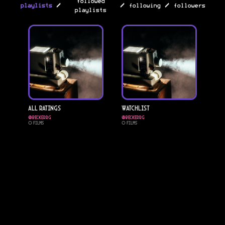
followed
/
/
/
playlists
following
followers
playlists
All Ratings
Watchlist
@
Beckerrg
@
Beckerrg
0
Films
0
Films