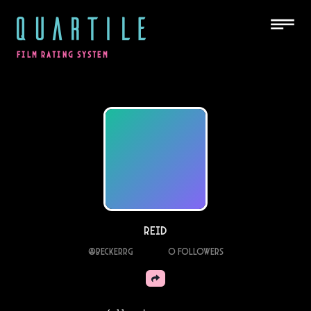
QUARTILE
FILM RATING SYSTEM
Reid
@
Beckerrg
0
Followers