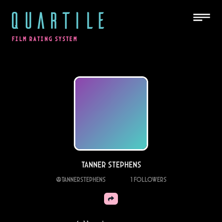
QUARTILE
FILM RATING SYSTEM
Tanner stephens
@
Tannerstephens
1
Followers