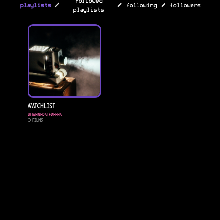
followed
/
/
/
playlists
following
followers
playlists
Watchlist
@
Tannerstephens
0
Films