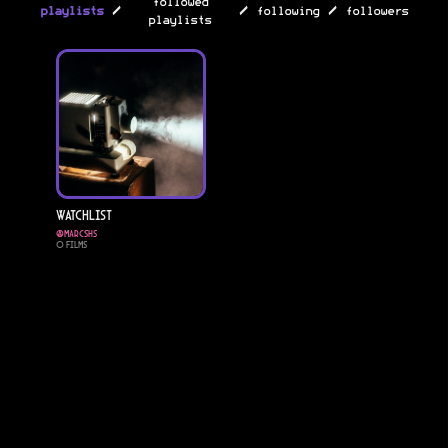
followed
/
/
/
playlists
following
followers
playlists
Watchlist
@
marcshs
0
Films