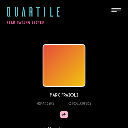
QUARTILE
FILM RATING SYSTEM
Marc Fraioli
@
marcshs
0
Followers