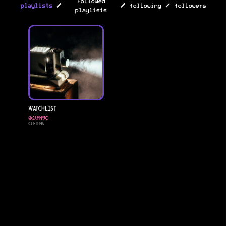
followed
/
/
/
playlists
following
followers
playlists
Watchlist
@
sammyjo
0
Films