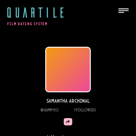
QUARTILE
FILM RATING SYSTEM
samantha archinal
@
sammyjo
1
Followers