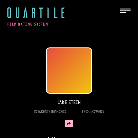
QUARTILE
FILM RATING SYSTEM
Jake Stein
@
Jakesteinphoto
1
Followers