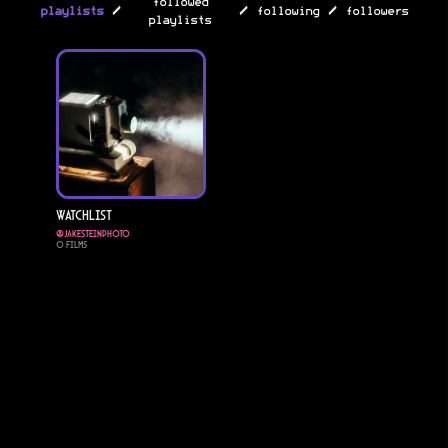
followed
/
/
/
playlists
following
followers
playlists
Watchlist
@
Jakesteinphoto
0
Films