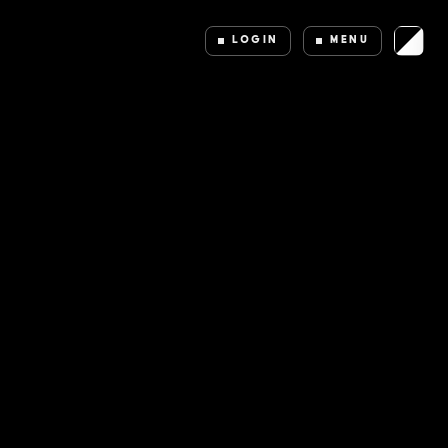
LOGIN
MENU