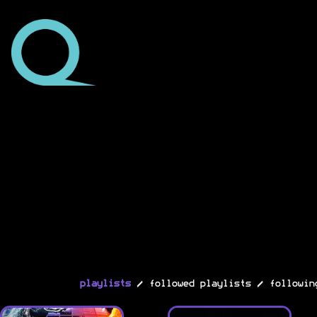
/
/
playlists
followed playlists
followin