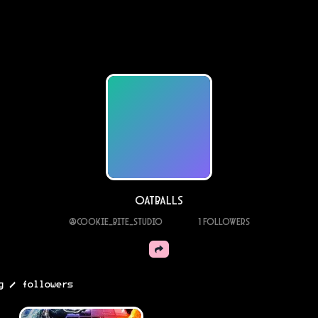
oatballs
@
cookie_bite_studio
1
Followers
/
g
followers