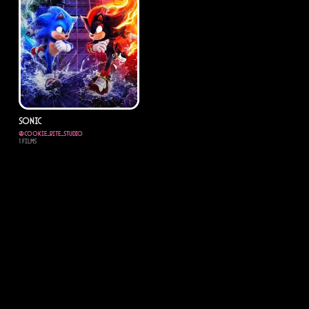
sonic
@
cookie_bite_studio
1
Films