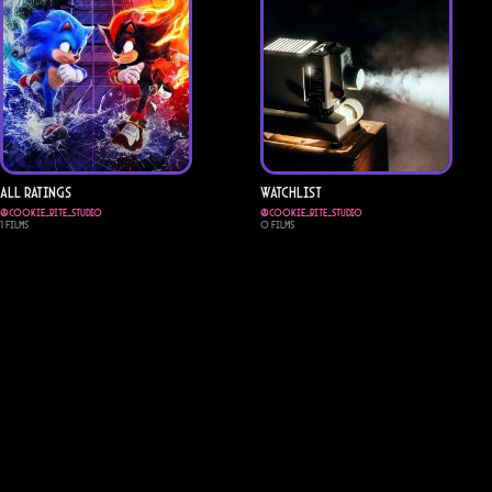
All Ratings
Watchlist
@
cookie_bite_studio
@
cookie_bite_studio
1
Films
0
Films