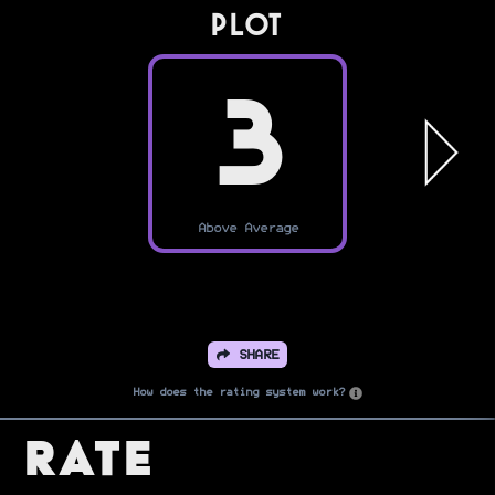
PLOT
3
Above Average
SHARE
How does the rating system work?
Rate