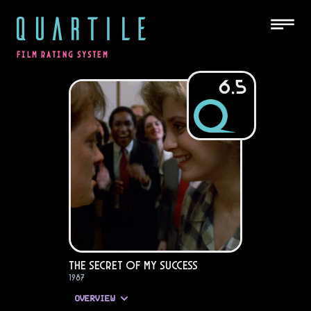
QUARTILE
FILM RATING SYSTEM
6.5
The Secret of My Success
1987
OVERVIEW