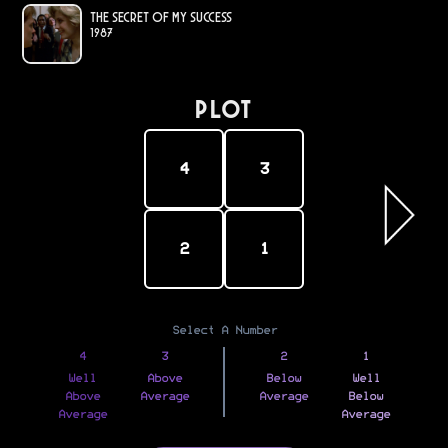
The Secret of My Success
1987
PLOT
4
3
2
1
Select A Number
4
3
2
1
Well
Above
Below
Well
Above
Average
Average
Below
Average
Average