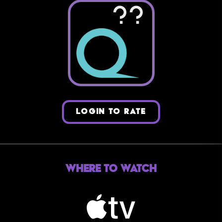
??
LOGIN TO RATE
Where to Watch