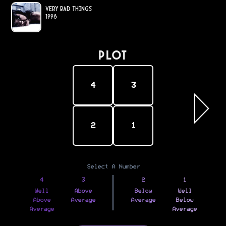
Very Bad Things
1998
PLOT
4
3
2
1
Select A Number
4
3
2
1
Well
Above
Below
Well
Above
Average
Average
Below
Average
Average