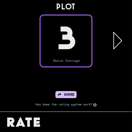
PLOT
3
Above Average
SHARE
How does the rating system work?
Rate