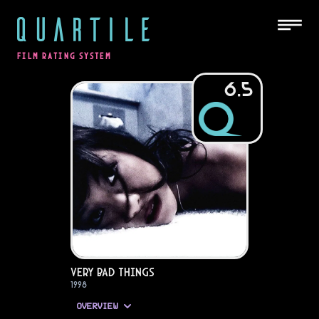
QUARTILE
FILM RATING SYSTEM
6.5
Very Bad Things
1998
OVERVIEW