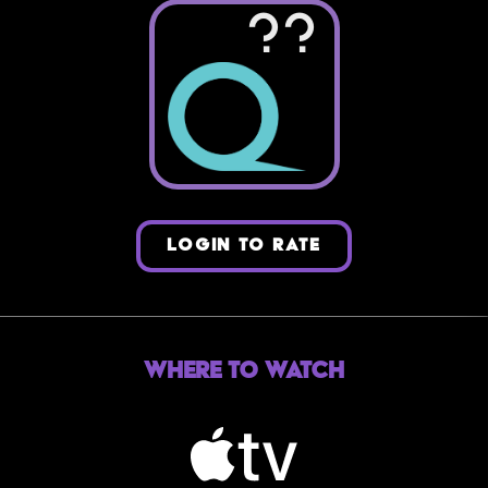
??
LOGIN TO RATE
Where to Watch