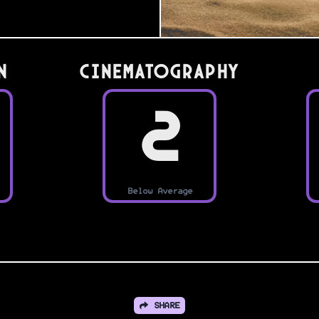
n
Cinematography
2
Below Average
SHARE