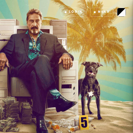
LOGIN
MENU