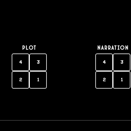
PLOT
Narration
4
3
4
3
2
1
2
1