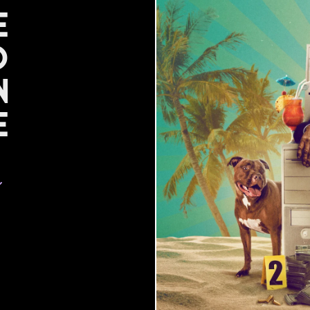
e
d
n
e