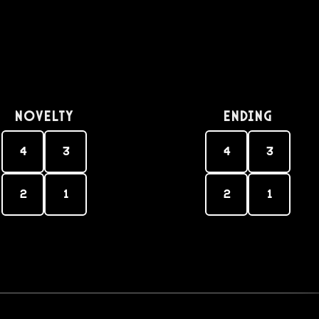
Novelty
Ending
4
3
4
3
2
1
2
1