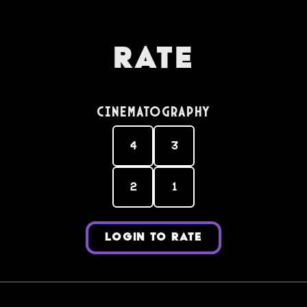
Rate
Cinematography
4
3
2
1
LOGIN TO RATE