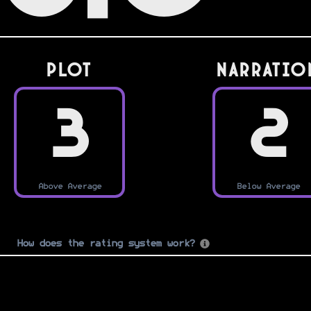
PLOT
Narratio
3
2
Above Average
Below Average
How does the rating system work?