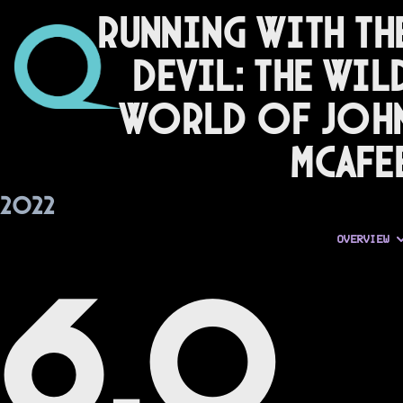
Running with th
Devil: The Wil
World of Joh
McAfe
2022
OVERVIEW
6.0