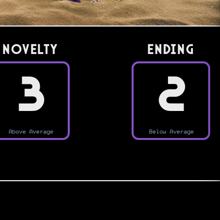
Novelty
Ending
3
2
Above Average
Below Average