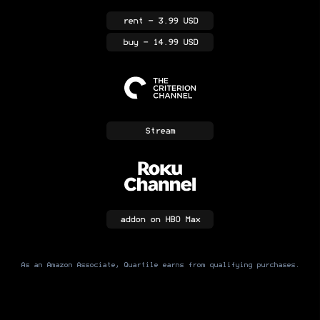
rent
- 3.99 USD
buy
- 14.99 USD
Stream
addon
on HBO Max
As an Amazon Associate, Quartile earns from qualifying purchases.