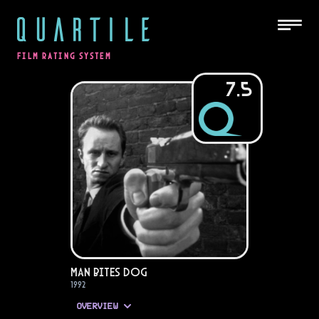
QUARTILE
FILM RATING SYSTEM
7.5
Man Bites Dog
1992
OVERVIEW