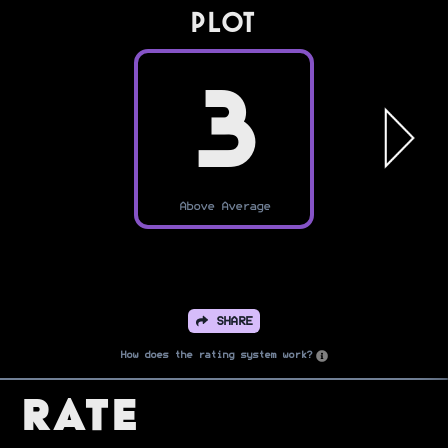
PLOT
3
Above Average
SHARE
How does the rating system work?
Rate