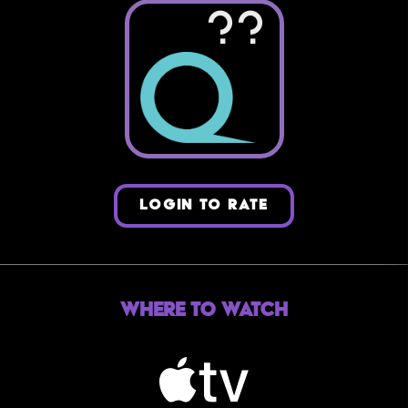
??
LOGIN TO RATE
Where to Watch