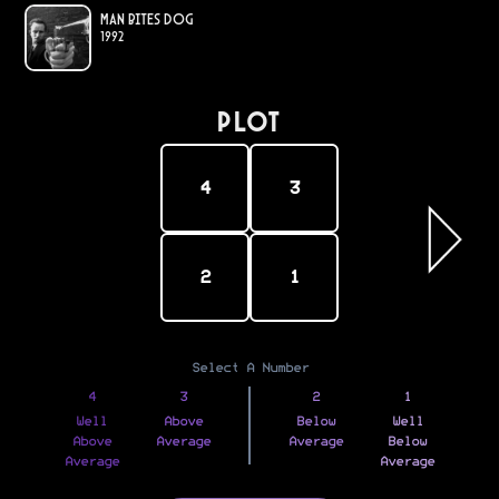
Man Bites Dog
1992
PLOT
4
3
2
1
Select A Number
4
3
2
1
Well
Above
Below
Well
Above
Average
Average
Below
Average
Average