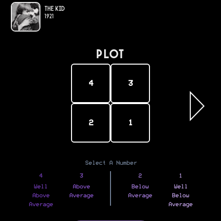
The Kid
1921
PLOT
4
3
2
1
Select A Number
4
3
2
1
Well
Above
Below
Well
Above
Average
Average
Below
Average
Average