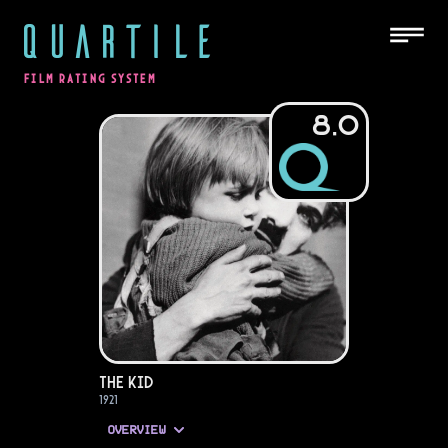
QUARTILE
FILM RATING SYSTEM
8.0
The Kid
1921
OVERVIEW