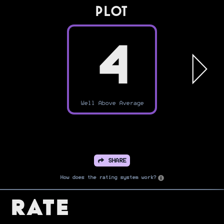
PLOT
4
Well Above Average
SHARE
How does the rating system work?
Rate