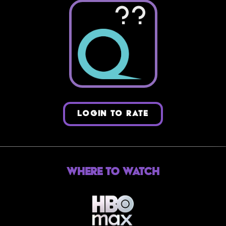
??
LOGIN TO RATE
Where to Watch