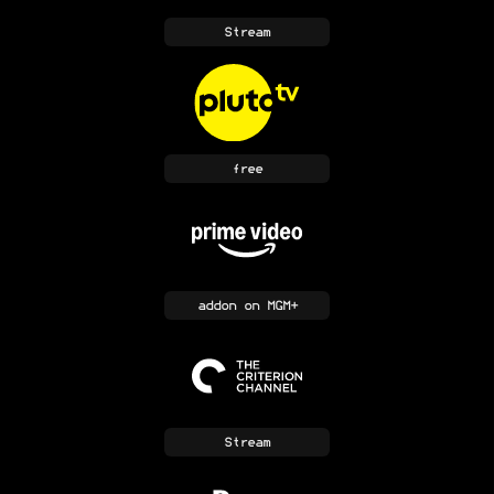
Stream
free
addon
on MGM+
Stream