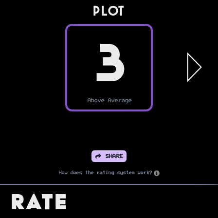
PLOT
3
Above Average
SHARE
How does the rating system work?
Rate