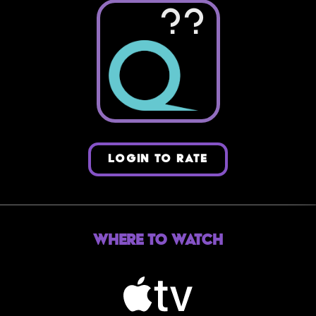
??
LOGIN TO RATE
Where to Watch