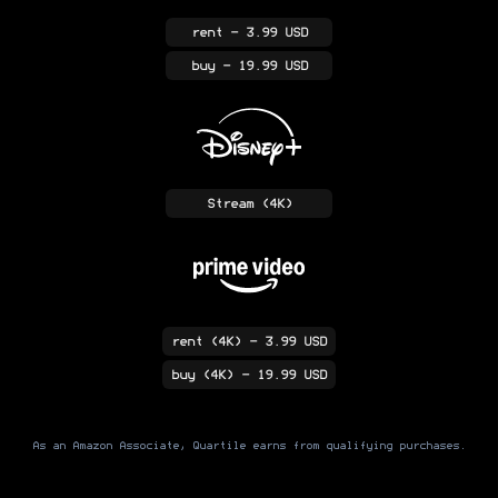
rent
- 3.99 USD
buy
- 19.99 USD
Stream
(4K)
rent
(4K)
- 3.99 USD
buy
(4K)
- 19.99 USD
As an Amazon Associate, Quartile earns from qualifying purchases.