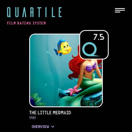
QUARTILE
FILM RATING SYSTEM
7.5
The Little Mermaid
1989
OVERVIEW