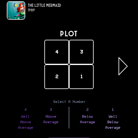
The Little Mermaid
1989
PLOT
4
3
2
1
Select A Number
4
3
2
1
Well
Above
Below
Well
Above
Average
Average
Below
Average
Average