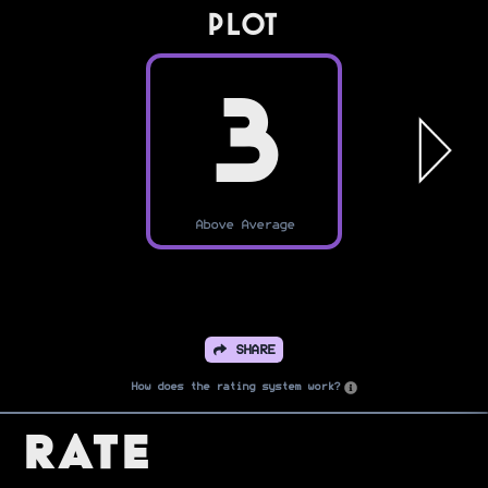
PLOT
3
Above Average
SHARE
How does the rating system work?
Rate