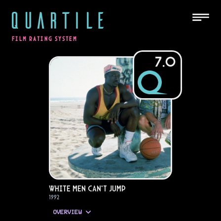
QUARTILE
FILM RATING SYSTEM
7.0
White Men Can't Jump
1992
OVERVIEW