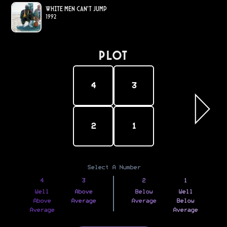
White Men Can't Jump
1992
PLOT
4
3
2
1
Select A Number
4
3
2
1
Well
Above
Below
Well
Above
Average
Average
Below
Average
Average