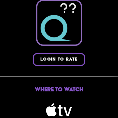
??
LOGIN TO RATE
Where to Watch