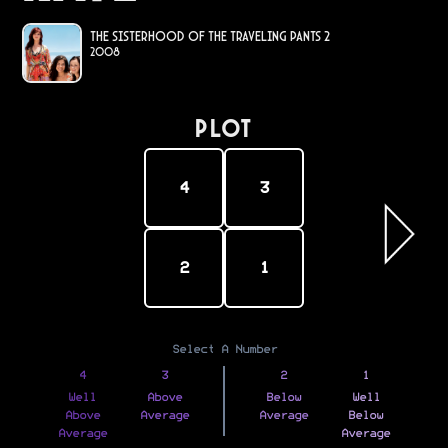
The Sisterhood of the Traveling Pants 2
2008
PLOT
4
3
2
1
Select A Number
4
3
2
1
Well
Above
Below
Well
Above
Average
Average
Below
Average
Average