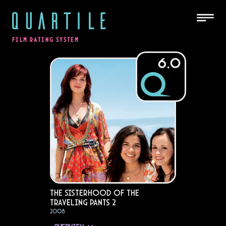
QUARTILE
FILM RATING SYSTEM
6.0
The Sisterhood of the
Traveling Pants 2
2008