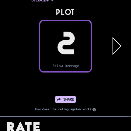
OVERVIEW
PLOT
2
Below Average
SHARE
How does the rating system work?
Rate