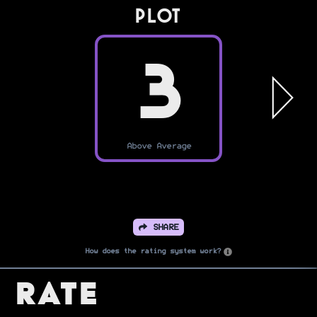
PLOT
3
Above Average
SHARE
How does the rating system work?
Rate