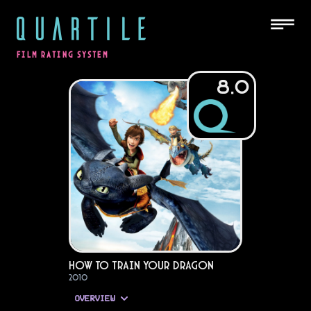
QUARTILE
FILM RATING SYSTEM
8.0
How to Train Your Dragon
2010
OVERVIEW