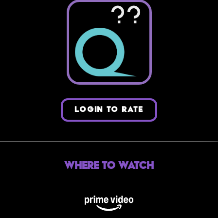
??
LOGIN TO RATE
Where to Watch