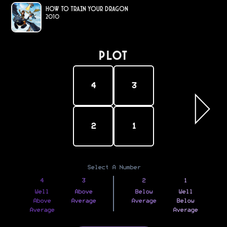
How to Train Your Dragon
2010
PLOT
4
3
2
1
Select A Number
4
3
2
1
Well
Above
Below
Well
Above
Average
Average
Below
Average
Average