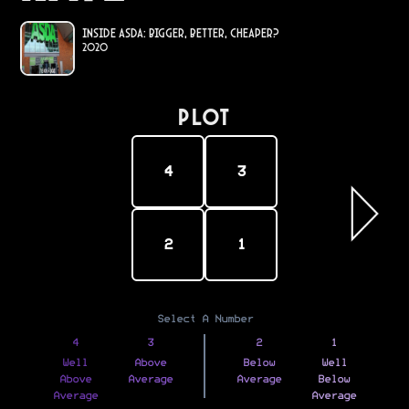
Inside Asda: Bigger, Better, Cheaper?
2020
PLOT
4
3
2
1
Select A Number
4
3
2
1
Well
Above
Below
Well
Above
Average
Average
Below
Average
Average