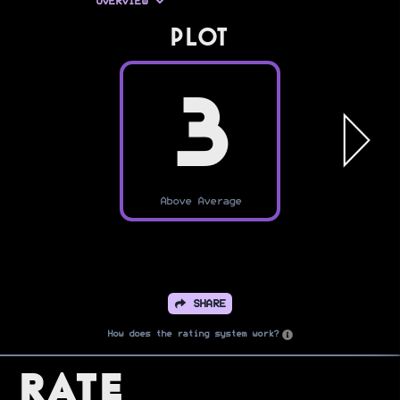
OVERVIEW
PLOT
3
Above Average
SHARE
How does the rating system work?
Rate