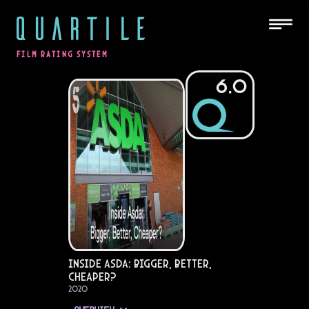
QUARTILE
FILM RATING SYSTEM
6.0
Inside Asda: Bigger, Better,
Cheaper?
2020