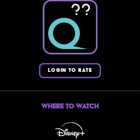
??
LOGIN TO RATE
Where to Watch