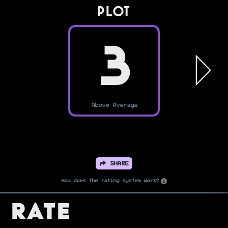
PLOT
3
Above Average
SHARE
How does the rating system work?
Rate