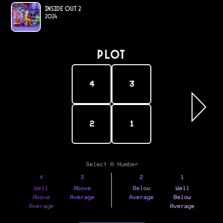
Inside Out 2
2024
PLOT
4
3
2
1
Select A Number
4
3
2
1
Well
Above
Below
Well
Above
Average
Average
Below
Average
Average