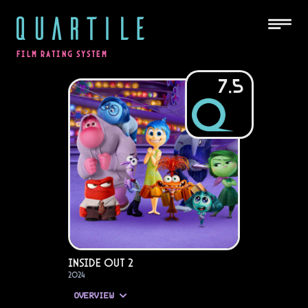
QUARTILE
FILM RATING SYSTEM
7.5
Inside Out 2
2024
OVERVIEW