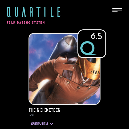
QUARTILE
FILM RATING SYSTEM
6.5
The Rocketeer
1991
OVERVIEW