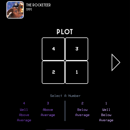
The Rocketeer
1991
PLOT
4
3
2
1
Select A Number
4
3
2
1
Well
Above
Below
Well
Above
Average
Average
Below
Average
Average