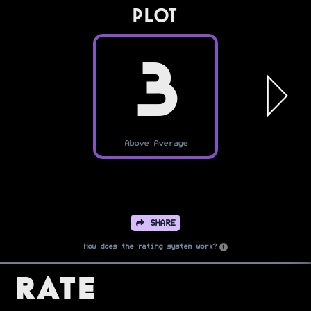
PLOT
3
Above Average
SHARE
How does the rating system work?
Rate