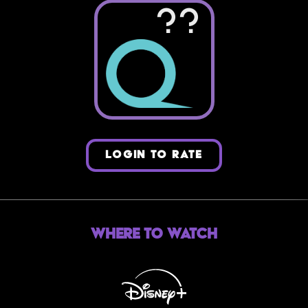
??
LOGIN TO RATE
Where to Watch