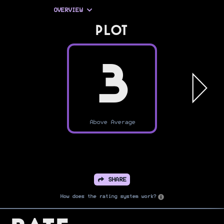
OVERVIEW
PLOT
3
Above Average
SHARE
How does the rating system work?