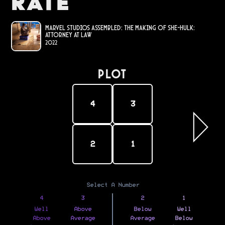
Rate
Marvel Studios Assembled: The Making of She-Hulk:
Attorney at Law
2022
PLOT
4
3
2
1
Select A Number
4
3
2
1
Well
Above
Below
Well
Above
Average
Average
Below