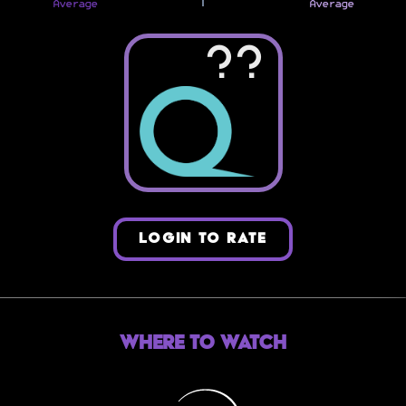
Average
Average
??
LOGIN TO RATE
Where to Watch