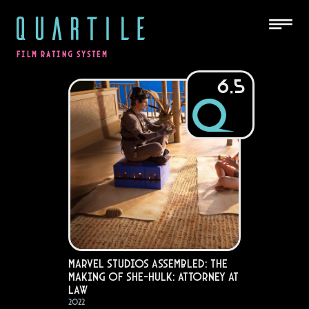
QUARTILE
FILM RATING SYSTEM
6.5
Marvel Studios Assembled: The
Making of She-Hulk: Attorney at
Law
2022