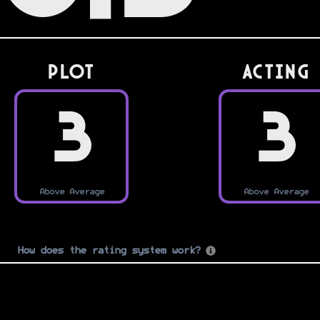
PLOT
Acting
3
3
Above Average
Above Average
How does the rating system work?