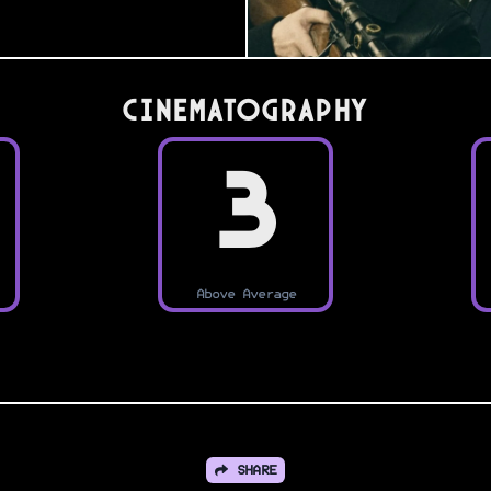
Cinematography
3
Above Average
SHARE