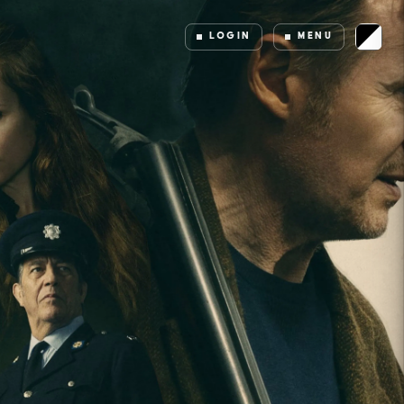
LOGIN
MENU