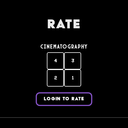
Rate
Cinematography
4
3
2
1
LOGIN TO RATE