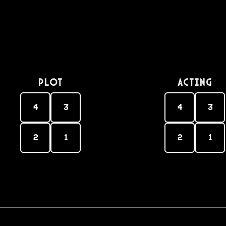
PLOT
Acting
4
3
4
3
2
1
2
1