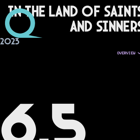
In the Land of Saint
and Sinner
2023
OVERVIEW
6.5