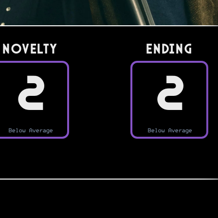
Novelty
Ending
2
2
Below Average
Below Average