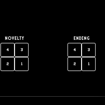
Novelty
Ending
4
3
4
3
2
1
2
1