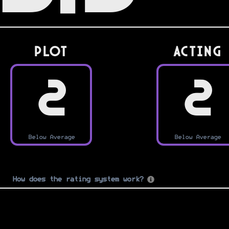
PLOT
Acting
2
2
Below Average
Below Average
How does the rating system work?