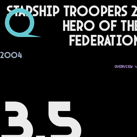
Starship Troopers 2
Hero of th
Federatio
2004
OVERVIEW
3.5