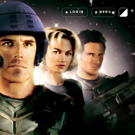
LOGIN
MENU