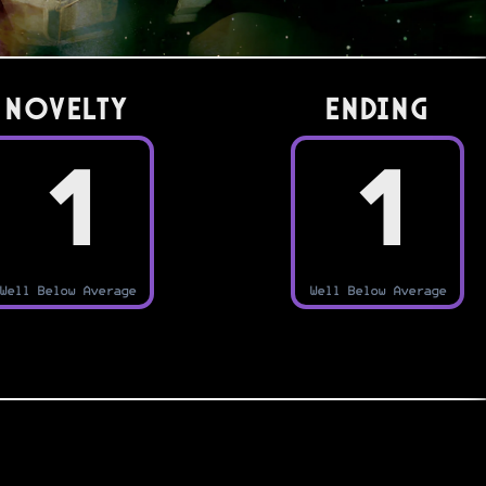
Novelty
Ending
1
1
Well Below Average
Well Below Average