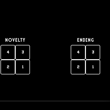
Novelty
Ending
4
3
4
3
2
1
2
1