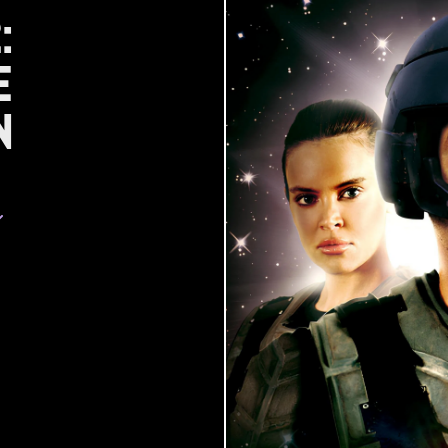
:
e
n