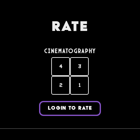
Rate
Cinematography
4
3
2
1
LOGIN TO RATE