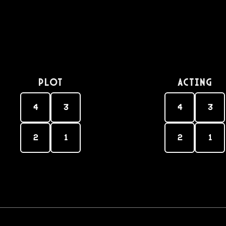
PLOT
Acting
4
3
4
3
2
1
2
1