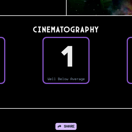
Cinematography
1
Well Below Average
SHARE