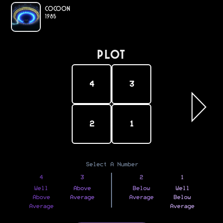
Cocoon
1985
PLOT
4
3
2
1
Select A Number
4
3
2
1
Well
Above
Below
Well
Above
Average
Average
Below
Average
Average