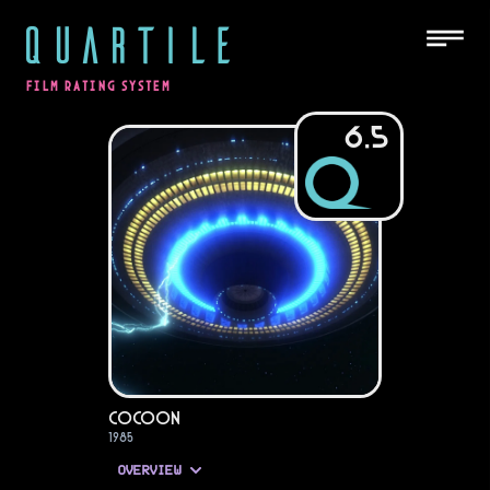
QUARTILE
FILM RATING SYSTEM
6.5
Cocoon
1985
OVERVIEW