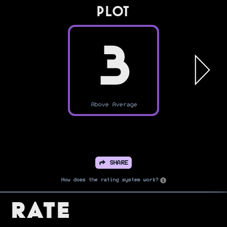
PLOT
3
Above Average
SHARE
How does the rating system work?
Rate