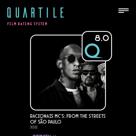
QUARTILE
FILM RATING SYSTEM
8.0
Racionais MC's: From the Streets
of São Paulo
2022