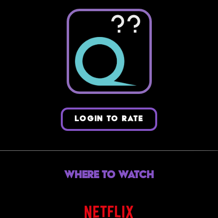
??
LOGIN TO RATE
Where to Watch