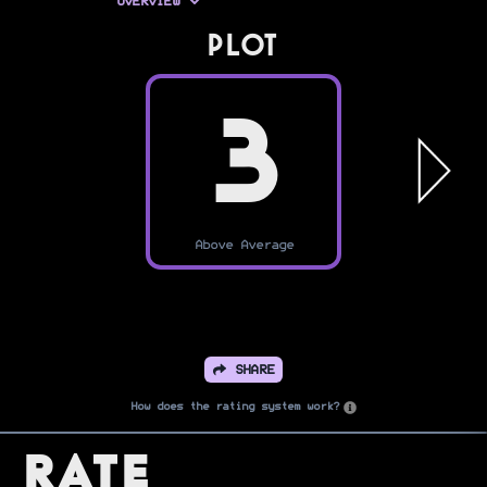
OVERVIEW
PLOT
3
Above Average
SHARE
How does the rating system work?
Rate