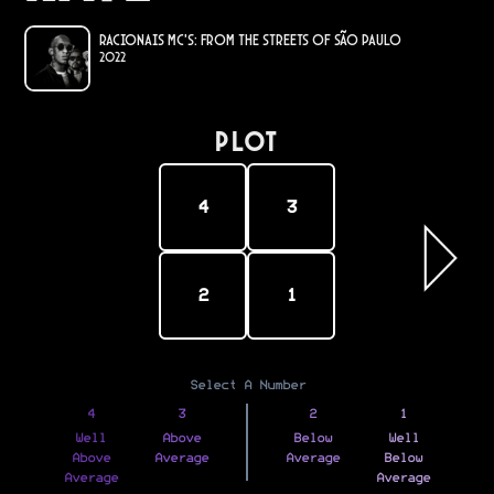
Racionais MC's: From the Streets of São Paulo
2022
PLOT
4
3
2
1
Select A Number
4
3
2
1
Well
Above
Below
Well
Above
Average
Average
Below
Average
Average