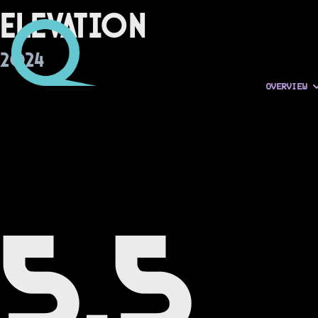
Elevation
2024
OVERVIEW
5.5