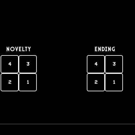
Novelty
Ending
4
3
4
3
2
1
2
1