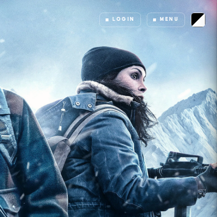
LOGIN
MENU