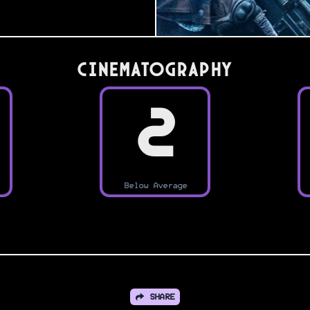
Cinematography
2
Below Average
SHARE