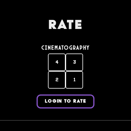
Rate
Cinematography
4
3
2
1
LOGIN TO RATE