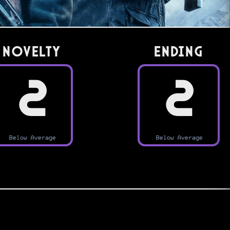
Novelty
Ending
2
2
Below Average
Below Average