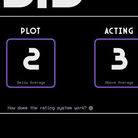
PLOT
Acting
2
3
Below Average
Above Average
How does the rating system work?