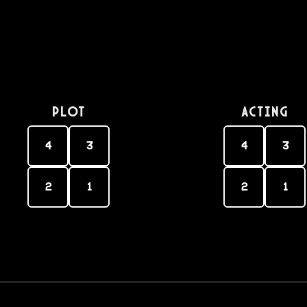
PLOT
Acting
4
3
4
3
2
1
2
1