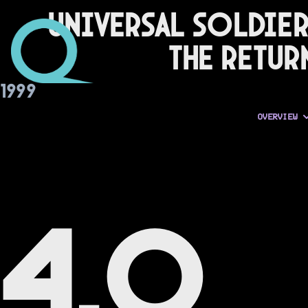
Universal Soldier
The Retur
1999
OVERVIEW
4.0