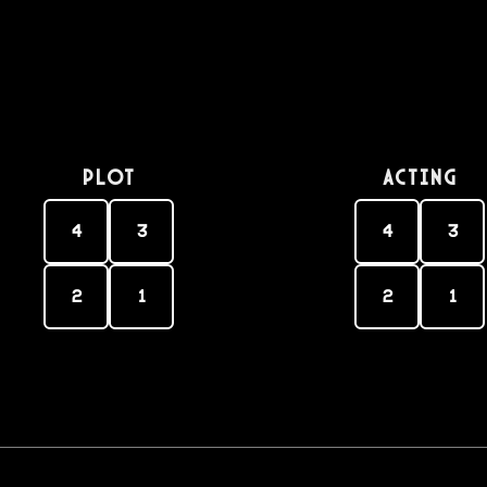
PLOT
Acting
4
3
4
3
2
1
2
1