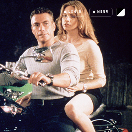
LOGIN
MENU