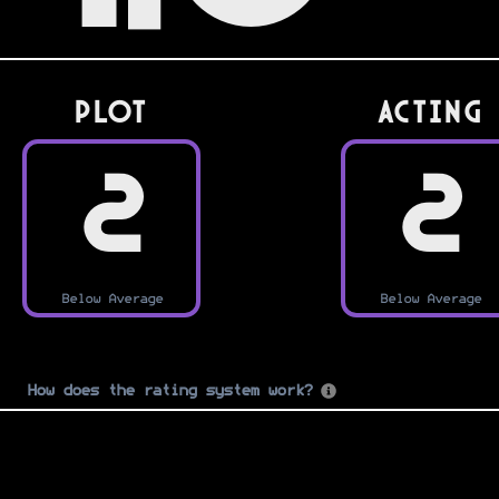
PLOT
Acting
2
2
Below Average
Below Average
How does the rating system work?