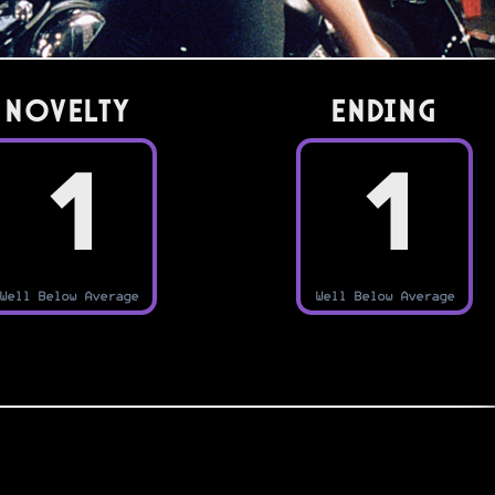
Novelty
Ending
1
1
Well Below Average
Well Below Average