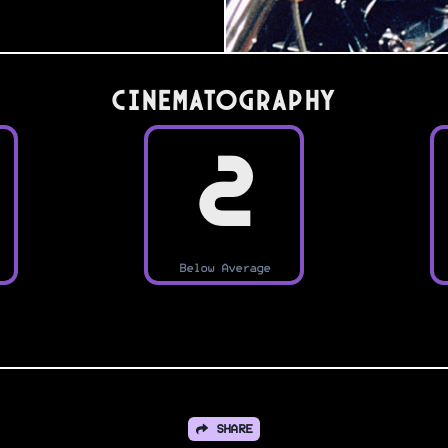
Cinematography
2
Below Average
SHARE