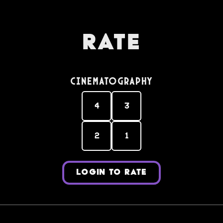
Rate
Cinematography
4
3
2
1
LOGIN TO RATE