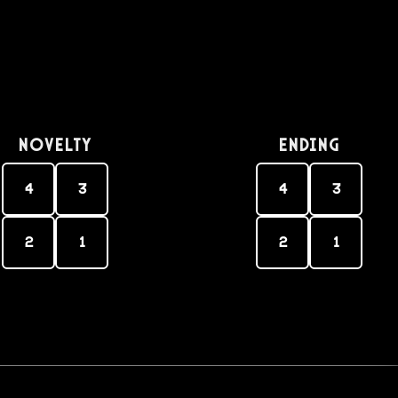
Novelty
Ending
4
3
4
3
2
1
2
1