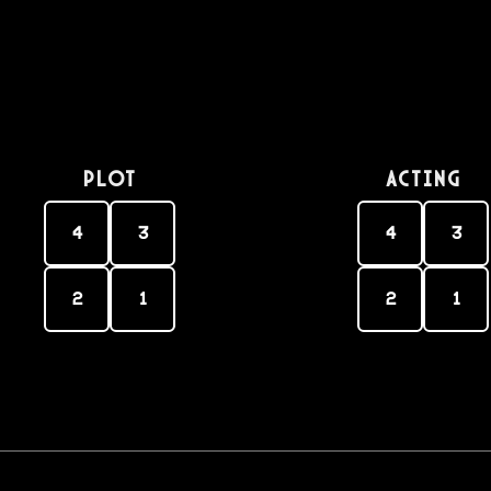
PLOT
Acting
4
3
4
3
2
1
2
1