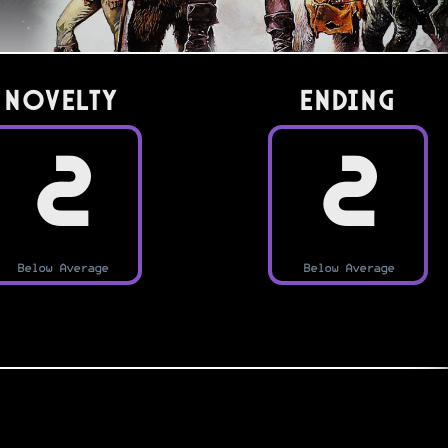
Novelty
Ending
2
2
Below Average
Below Average