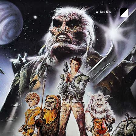
LOGIN
MENU