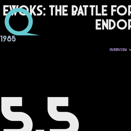
Ewoks: The Battle fo
Endo
1985
OVERVIEW
5.5