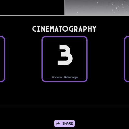
Cinematography
3
Above Average
SHARE