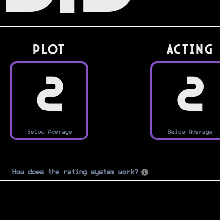
PLOT
Acting
2
2
Below Average
Below Average
How does the rating system work?