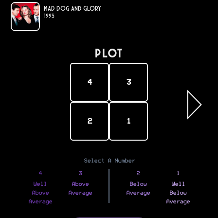
Mad Dog and Glory
1993
PLOT
4
3
2
1
Select A Number
4
3
2
1
Well
Above
Below
Well
Above
Average
Average
Below
Average
Average