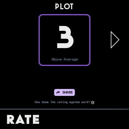
PLOT
3
Above Average
SHARE
How does the rating system work?
Rate