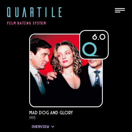
QUARTILE
FILM RATING SYSTEM
6.0
Mad Dog and Glory
1993
OVERVIEW