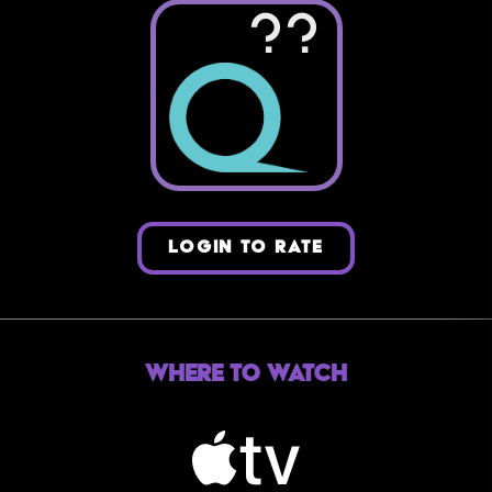
??
LOGIN TO RATE
Where to Watch