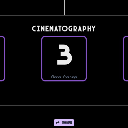
Cinematography
3
Above Average
SHARE