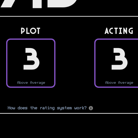
PLOT
Acting
3
3
Above Average
Above Average
How does the rating system work?