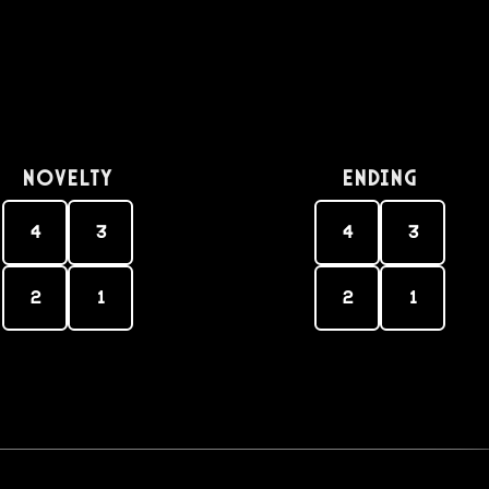
Novelty
Ending
4
3
4
3
2
1
2
1