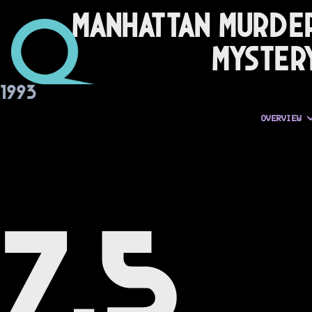
Manhattan Murde
Myster
1993
OVERVIEW
7.5