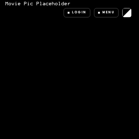
LOGIN
MENU