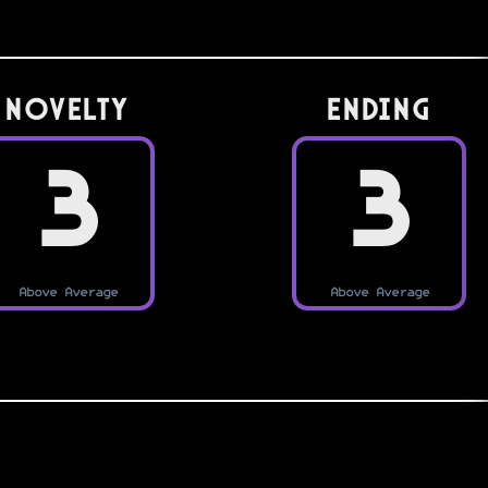
Novelty
Ending
3
3
Above Average
Above Average