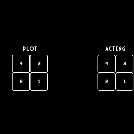
PLOT
Acting
4
3
4
3
2
1
2
1