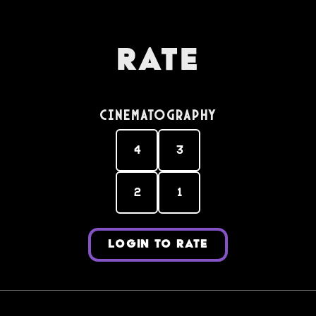
Rate
Cinematography
4
3
2
1
LOGIN TO RATE