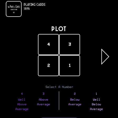
Playing Cards
1896
PLOT
4
3
2
1
Select A Number
4
3
2
1
Well
Above
Below
Well
Above
Average
Average
Below
Average
Average