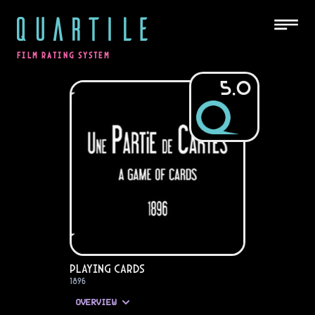
QUARTILE
FILM RATING SYSTEM
5.0
Playing Cards
1896
OVERVIEW