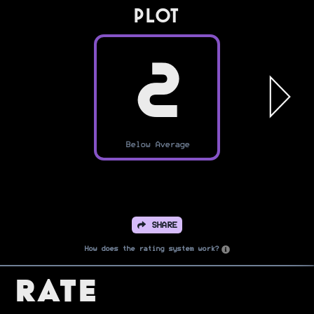
PLOT
2
Below Average
SHARE
How does the rating system work?
Rate