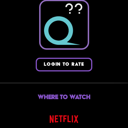
??
LOGIN TO RATE
Where to Watch