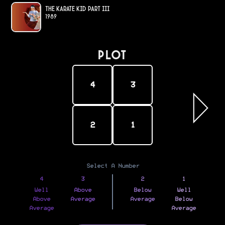
The Karate Kid Part III
1989
PLOT
4
3
2
1
Select A Number
4
3
2
1
Well
Above
Below
Well
Above
Average
Average
Below
Average
Average