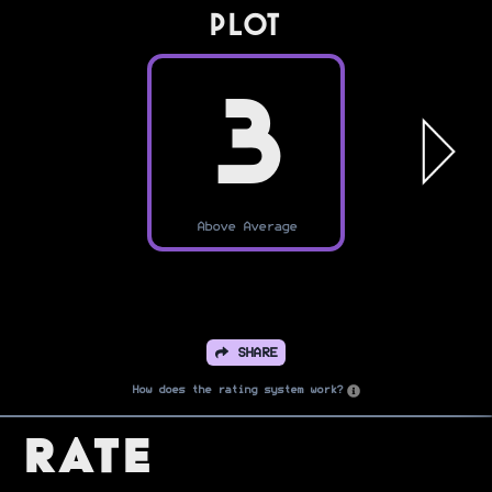
PLOT
3
Above Average
SHARE
How does the rating system work?
Rate