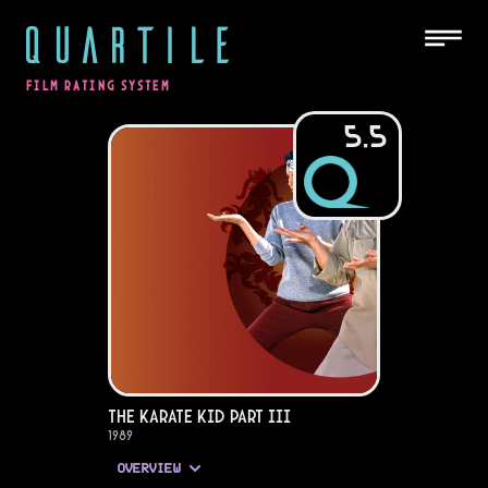
QUARTILE
FILM RATING SYSTEM
5.5
The Karate Kid Part III
1989
OVERVIEW