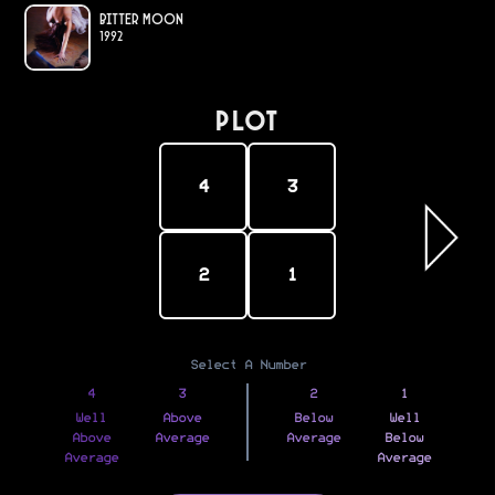
Bitter Moon
1992
PLOT
4
3
2
1
Select A Number
4
3
2
1
Well
Above
Below
Well
Above
Average
Average
Below
Average
Average