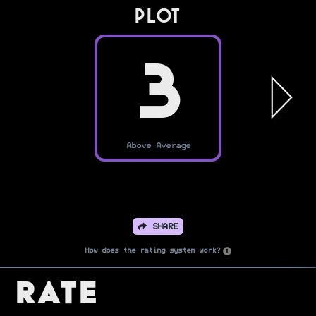
PLOT
3
Above Average
SHARE
How does the rating system work?
Rate