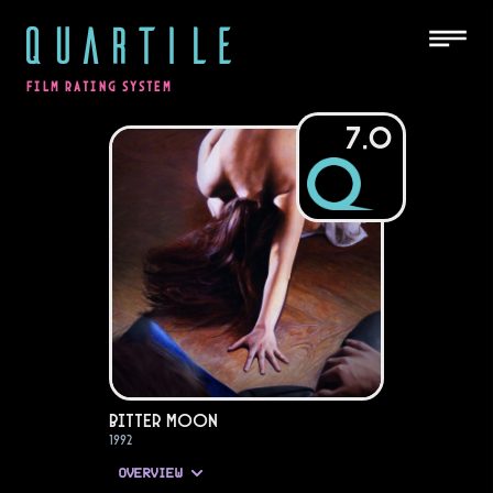
QUARTILE
FILM RATING SYSTEM
7.0
Bitter Moon
1992
OVERVIEW