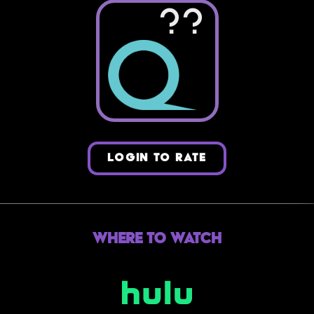
??
LOGIN TO RATE
Where to Watch