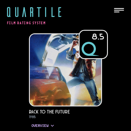
QUARTILE
FILM RATING SYSTEM
8.5
Back to the Future
1985
OVERVIEW