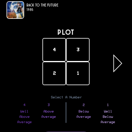
Back to the Future
1985
PLOT
4
3
2
1
Select A Number
4
3
2
1
Well
Above
Below
Well
Above
Average
Average
Below
Average
Average