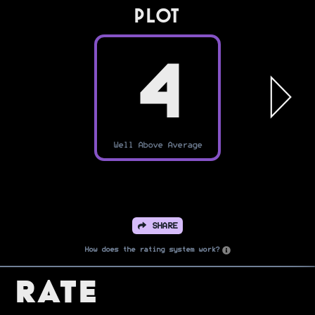
PLOT
4
Well Above Average
SHARE
How does the rating system work?
Rate