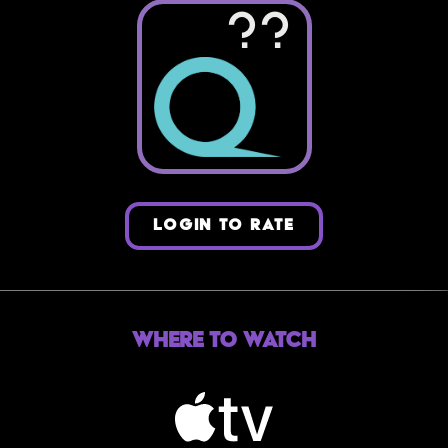
??
LOGIN TO RATE
Where to Watch