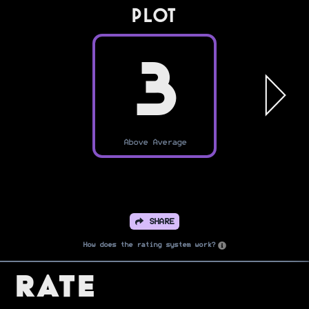
PLOT
3
Above Average
SHARE
How does the rating system work?
Rate