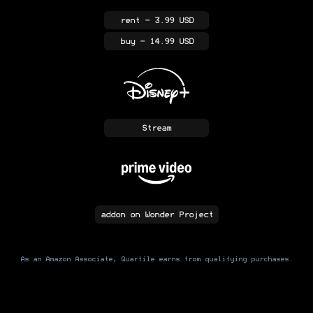
rent
- 3.99 USD
buy
- 14.99 USD
Stream
addon
on Wonder Project
As an Amazon Associate, Quartile earns from qualifying purchases.