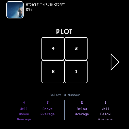
Miracle on 34th Street
1994
PLOT
4
3
2
1
Select A Number
4
3
2
1
Well
Above
Below
Well
Above
Average
Average
Below
Average
Average