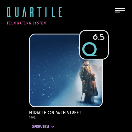
QUARTILE
FILM RATING SYSTEM
6.5
Miracle on 34th Street
1994
OVERVIEW